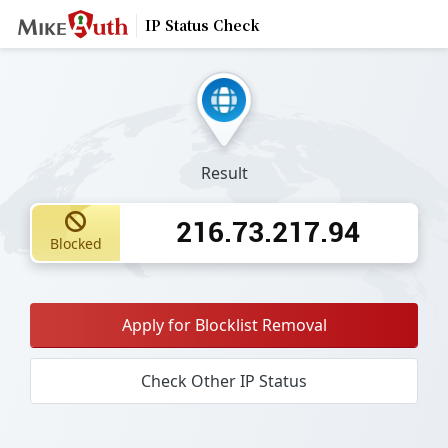
IP Status Check
Result
216.73.217.94
Blocked
Apply for Blocklist Removal
Check Other IP Status