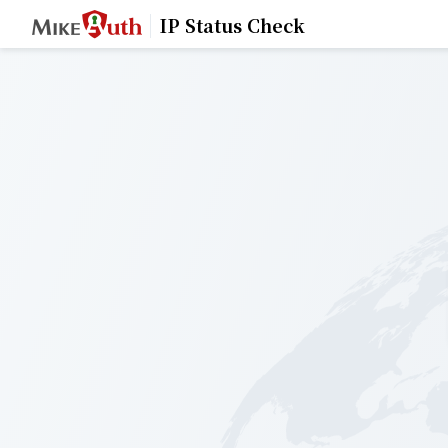
IP Status Check