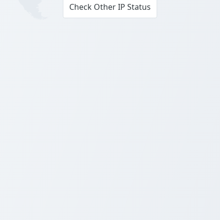
Check Other IP Status