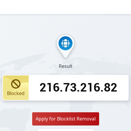
Result
216.73.216.82
Blocked
Apply for Blocklist Removal