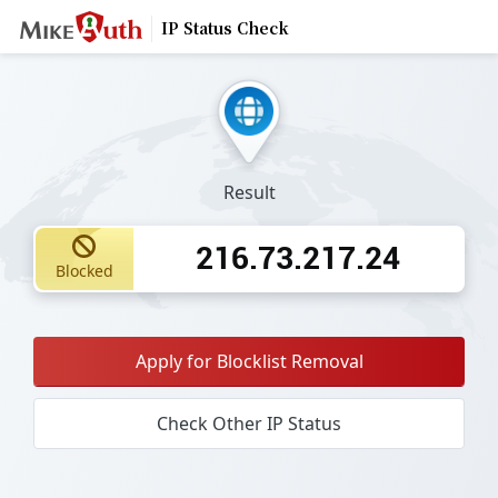
IP Status Check
Result
216.73.217.24
Blocked
Apply for Blocklist Removal
Check Other IP Status