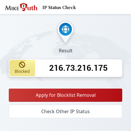
IP Status Check
Result
216.73.216.175
Blocked
Apply for Blocklist Removal
Check Other IP Status